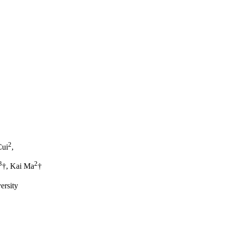
2
Cui
,
3
2
†, Kai Ma
†
ersity