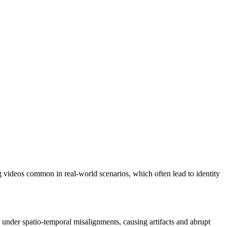
 videos common in real-world scenarios, which often lead to identity
s under spatio-temporal misalignments, causing artifacts and abrupt