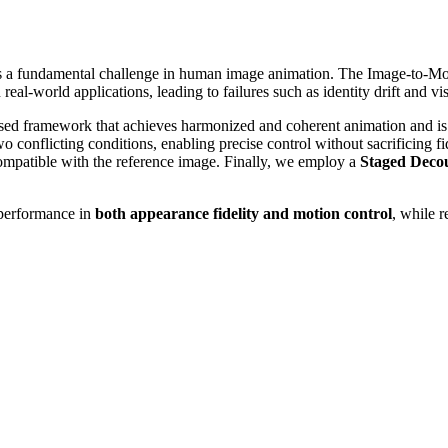
ol is a fundamental challenge in human image animation. The Image-to-
l-world applications, leading to failures such as identity drift and visu
ed framework that achieves harmonized and coherent animation and is t
o conflicting conditions, enabling precise control without sacrificing f
compatible with the reference image. Finally, we employ a
Staged Decou
 performance in
both appearance fidelity and motion control
, while r