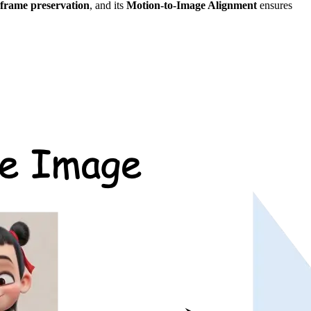
t-frame preservation
, and its
Motion-to-Image Alignment
ensures