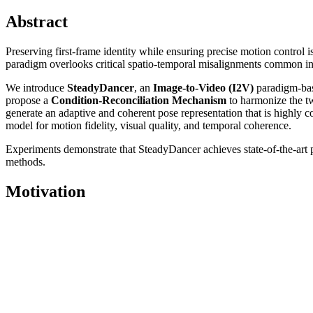
Abstract
Preserving first-frame identity while ensuring precise motion contr
paradigm overlooks critical spatio-temporal misalignments common in rea
We introduce
SteadyDancer
, an
Image-to-Video (I2V)
paradigm-bas
propose a
Condition-Reconciliation Mechanism
to harmonize the tw
generate an adaptive and coherent pose representation that is highly 
model for motion fidelity, visual quality, and temporal coherence.
Experiments demonstrate that SteadyDancer achieves state-of-the-art
methods.
Motivation