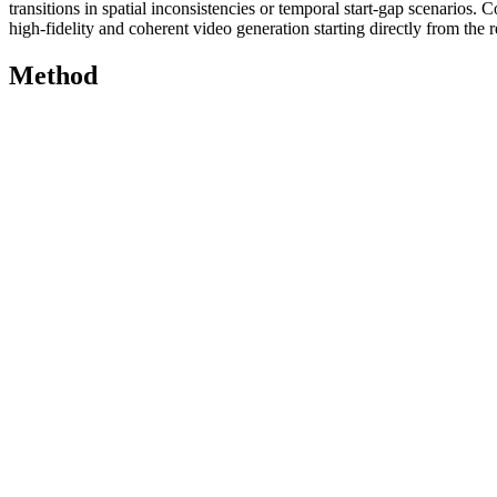
transitions in spatial inconsistencies or temporal start-gap scenarios.
high-fidelity and coherent video generation starting directly from the r
Method