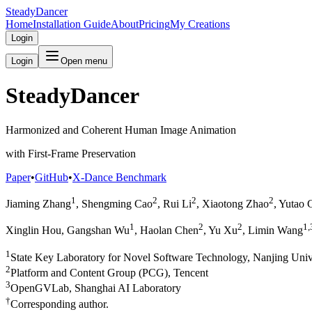
SteadyDancer
Home
Installation Guide
About
Pricing
My Creations
Login
Login
Open menu
SteadyDancer
Harmonized and Coherent Human Image Animation
with First-Frame Preservation
Paper
•
GitHub
•
X-Dance Benchmark
1
2
2
2
Jiaming Zhang
, Shengming Cao
, Rui Li
, Xiaotong Zhao
, Yutao 
1
2
2
1,
Xinglin Hou, Gangshan Wu
, Haolan Chen
, Yu Xu
, Limin Wang
1
State Key Laboratory for Novel Software Technology, Nanjing Univ
2
Platform and Content Group (PCG), Tencent
3
OpenGVLab, Shanghai AI Laboratory
†
Corresponding author.