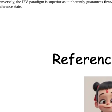
 Conversely, the I2V paradigm is superior as it inherently guarantees
firs
eference state.