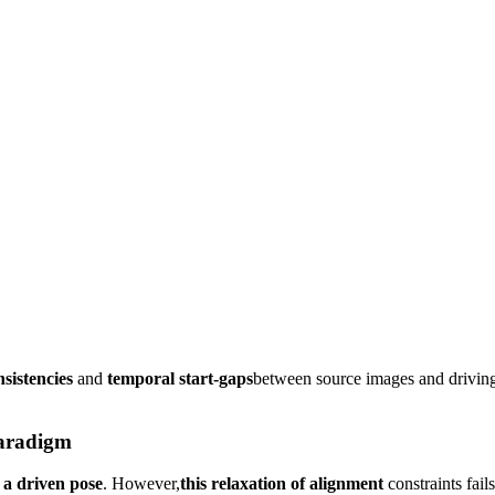
nsistencies
and
temporal start-gaps
between source images and driving
paradigm
 a driven pose
. However,
this relaxation of alignment
constraints fail