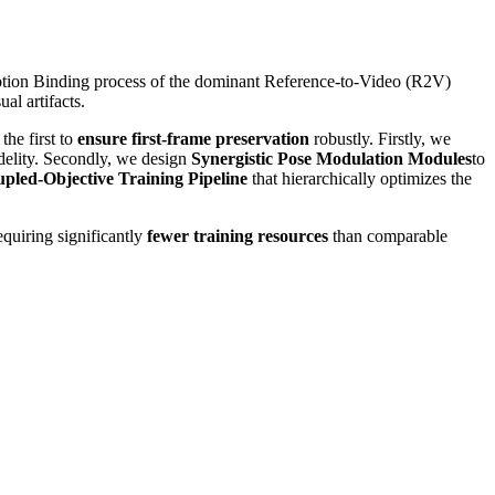
Motion Binding process of the dominant Reference-to-Video (R2V)
al artifacts.
he first to
ensure first-frame preservation
robustly. Firstly, we
idelity. Secondly, we design
Synergistic Pose Modulation Modules
to
pled-Objective Training Pipeline
that hierarchically optimizes the
equiring significantly
fewer training resources
than comparable