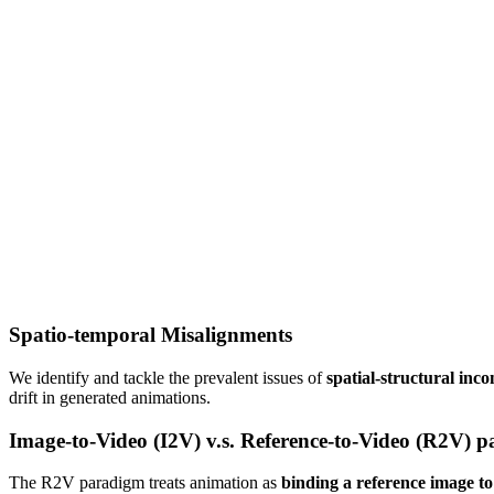
Spatio-temporal Misalignments
We identify and tackle the prevalent issues of
spatial-structural inco
drift in generated animations.
Image-to-Video (I2V) v.s. Reference-to-Video (R2V) 
The R2V paradigm treats animation as
binding a reference image to